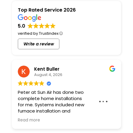
Top Rated Service 2026
5.0
verified by Trustindex
Write a review
Kent Buller
August 4, 2026
Peter at Sun Air has done two
complete home installations
for me. Systems included new
furnace installation and
ductwork. Peter and his team
Read more
are professional and the quality of the work
is excellent. As a contractor I have very high