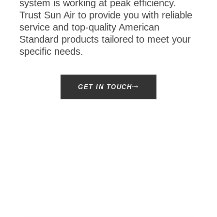
system is working at peak efficiency.
Trust Sun Air to provide you with reliable
service and top-quality American
Standard products tailored to meet your
specific needs.
GET IN TOUCH