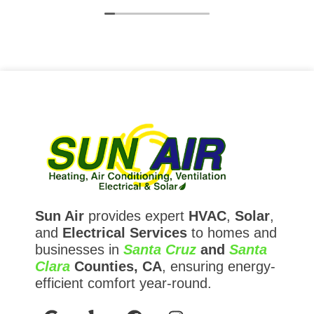
expectations and Sun Air exceeded them.
Sun Air
provides expert
HVAC
,
Solar
,
and
Electrical Services
to homes and
businesses in
Santa Cruz
and
Santa
Clara
Counties, CA
, ensuring energy-
efficient comfort year-round.