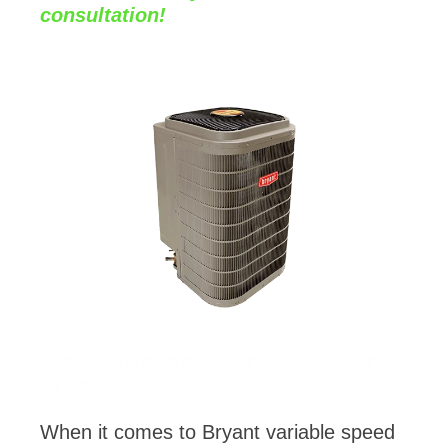
consultation!
VIEW OUR BRYANT PRODUCT
LINE
When it comes to Bryant variable speed