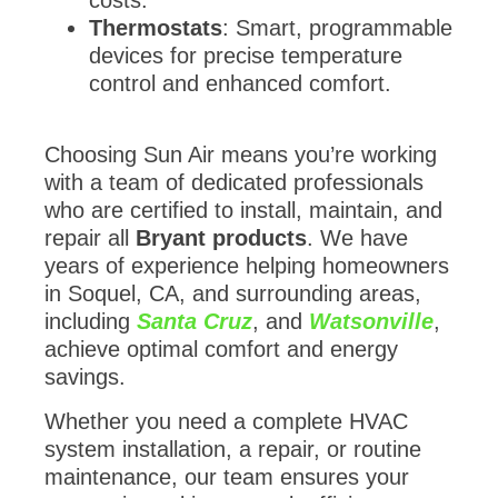
Thermostats
: Smart, programmable
devices for precise temperature
control and enhanced comfort.
Choosing Sun Air means you’re working
with a team of dedicated professionals
who are certified to install, maintain, and
repair all
Bryant products
. We have
years of experience helping homeowners
in Soquel, CA, and surrounding areas,
including
Santa Cruz
, and
Watsonville
,
achieve optimal comfort and energy
savings.
Whether you need a complete HVAC
system installation, a repair, or routine
maintenance, our team ensures your