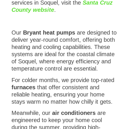
services in Soquel, visit the
Santa Cruz
County website
.
Our
Bryant heat pumps
are designed to
deliver year-round comfort, offering both
heating and cooling capabilities. These
systems are ideal for the coastal climate
of Soquel, where energy efficiency and
temperature control are essential.
For colder months, we provide top-rated
furnaces
that offer consistent and
reliable heating, ensuring your home
stays warm no matter how chilly it gets.
Meanwhile, our
air conditioners
are
engineered to keep your home cool
during the summer, providing high-