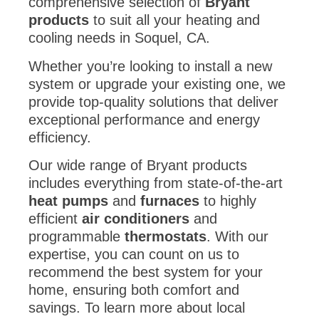
products
to suit all your heating and
cooling needs in Soquel, CA.
Whether you’re looking to install a new
system or upgrade your existing one, we
provide top-quality solutions that deliver
exceptional performance and energy
efficiency.
Our wide range of Bryant products
includes everything from state-of-the-art
heat pumps
and
furnaces
to highly
efficient
air conditioners
and
programmable
thermostats
. With our
expertise, you can count on us to
recommend the best system for your
home, ensuring both comfort and
savings. To learn more about local