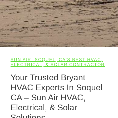
SUN AIR- SOQUEL, CA'S BEST HVAC,
ELECTRICAL, & SOLAR CONTRACTOR
Your Trusted Bryant
HVAC Experts In Soquel
CA – Sun Air HVAC,
Electrical, & Solar
Solutions