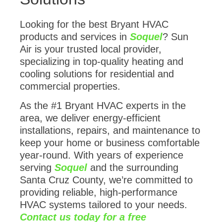
Looking for the best Bryant HVAC
products and services in
Soquel
? Sun
Air is your trusted local provider,
specializing in top-quality heating and
cooling solutions for residential and
commercial properties.
As the #1 Bryant HVAC experts in the
area, we deliver energy-efficient
installations, repairs, and maintenance to
keep your home or business comfortable
year-round. With years of experience
serving
Soquel
and the surrounding
Santa Cruz County, we’re committed to
providing reliable, high-performance
HVAC systems tailored to your needs.
Contact us today for a free