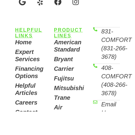
HELPFUL
PRODUCT
831-
LINKS
LINES
COMFORT
Home
American
(831-266-
Standard
Expert
3678)
Services
Bryant
408-
Financing
Carrier
Options
COMFORT
Fujitsu
(408-266-
Helpful
Mitsubishi
Articles
3678)
Trane
Careers
Email
Air
Contact
Us
Purifiers
7511
Sunset