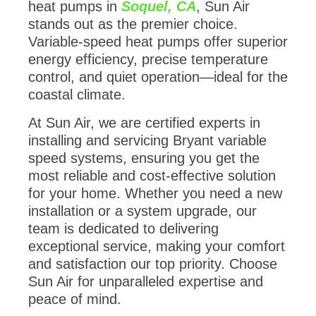
heat pumps in
Soquel, CA
, Sun Air
stands out as the premier choice.
Variable-speed heat pumps offer superior
energy efficiency, precise temperature
control, and quiet operation—ideal for the
coastal climate.
At Sun Air, we are certified experts in
installing and servicing Bryant variable
speed systems, ensuring you get the
most reliable and cost-effective solution
for your home. Whether you need a new
installation or a system upgrade, our
team is dedicated to delivering
exceptional service, making your comfort
and satisfaction our top priority. Choose
Sun Air for unparalleled expertise and
peace of mind.