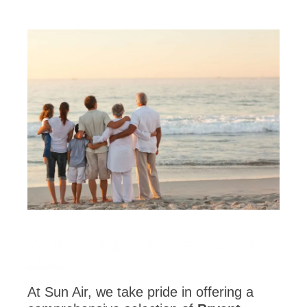
VIEW OUR BRYANT PRODUCT
LINE
At Sun Air, we take pride in offering a
comprehensive selection of
Bryant