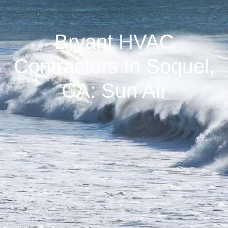
Bryant HVAC
Contractors In Soquel,
CA: Sun Air