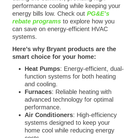
performance cooling while keeping your
energy bills low. Check out
PG&E’s
rebate programs
to explore how you
can save on energy-efficient HVAC
systems.
Here’s why Bryant products are the
smart choice for your home:
Heat Pumps
: Energy-efficient, dual-
function systems for both heating
and cooling.
Furnaces
: Reliable heating with
advanced technology for optimal
performance.
Air Conditioners
: High-efficiency
systems designed to keep your
home cool while reducing energy
costs.