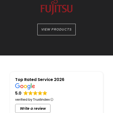
VIEW PRODUCTS
Top Rated Service 2026
5.0
verified by Trustindex
Write a review