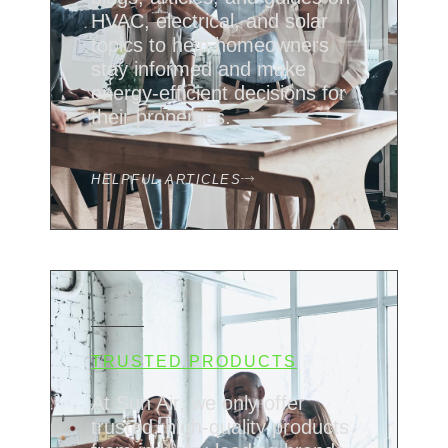
HVAC, electrical, and solar
topics to help homeowners
stay informed and make
energy-efficient decisions for
their properties.
HELPFUL ARTICLES
TRUSTED PRODUCTS
At Sun Air, we only offer
trusted, high-quality products