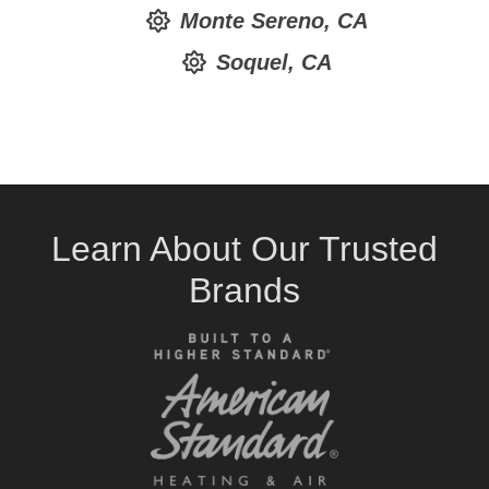
Monte Sereno, CA
Soquel, CA
Learn About Our Trusted
Brands