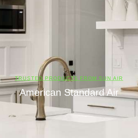
TRUSTED PRODUCTS FROM SUN AIR
American Standard Air