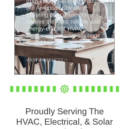
from industry-leading brands
like American Standard,
ensuring our customers
receive the most reliable and
energy-efficient HVAC,
electrical, and solar solutions
available.
VIEW PRODUCTS
Proudly Serving The
HVAC, Electrical, & Solar