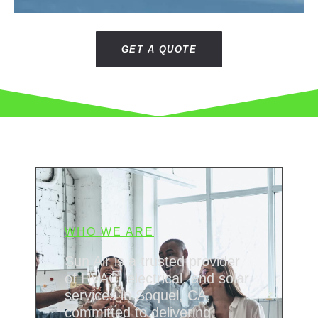
GET A QUOTE
WHO WE ARE
Sun Air is a trusted provider
of HVAC, electrical, and solar
services in Soquel, CA,
committed to delivering