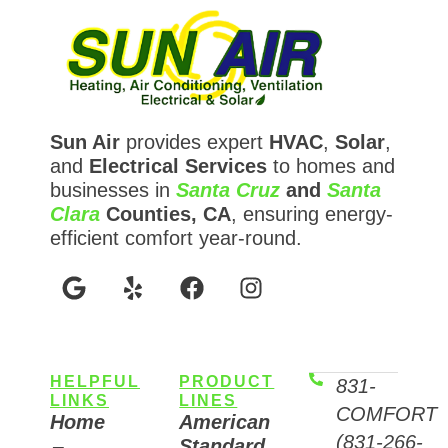
Sun Air
provides expert
HVAC
,
Solar
,
and
Electrical Services
to homes and
businesses in
Santa Cruz
and
Santa
Clara
Counties, CA
, ensuring energy-
efficient comfort year-round.
HELPFUL
PRODUCT
831-
LINKS
LINES
COMFORT
Home
American
(831-266-
Standard