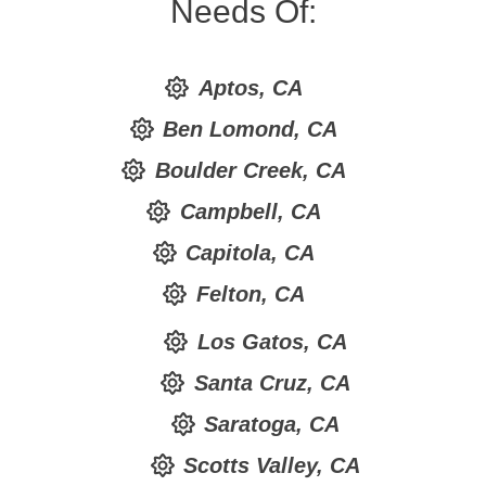
Needs Of:
Aptos, CA
Ben Lomond, CA
Boulder Creek, CA
Campbell, CA
Capitola, CA
Felton, CA
Los Gatos, CA
Santa Cruz, CA
Saratoga, CA
Scotts Valley, CA