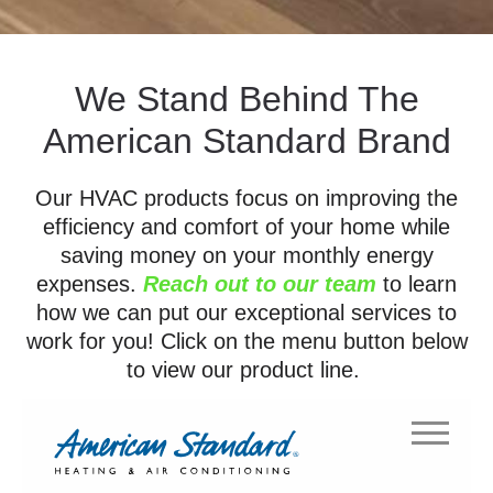
We Stand Behind The
American Standard Brand
Our HVAC products focus on improving the
efficiency and comfort of your home while
saving money on your monthly energy
expenses.
Reach out to our team
to learn
how we can put our exceptional services to
work for you! Click on the menu button below
to view our product line.