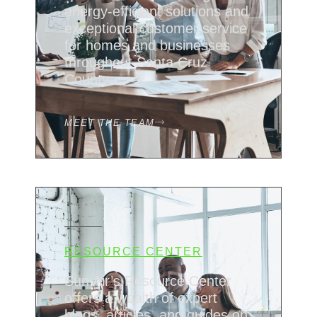
energy-efficient solutions and
exceptional customer service
for homes and businesses
throughout Santa Cruz
County.
MEET THE TEAM
RESOURCE CENTER
Sun Air’s Resource Center
offers a wealth of expert
blogs, articles, and guides on