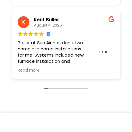
Kent Buller
August 4, 2026
Peter at Sun Air has done two
complete home installations
for me. Systems included new
furnace installation and
ductwork. Peter and his team
Read more
are professional and the quality of the work
is excellent. As a contractor I have very high
expectations and Sun Air exceeded them.