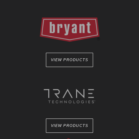
VIEW PRODUCTS
VIEW PRODUCTS