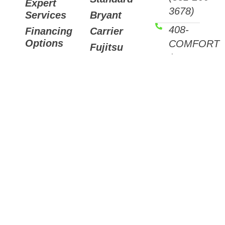
Expert
3678)
Services
Bryant
408-
Financing
Carrier
Options
COMFORT
Fujitsu
(408-266-
Helpful
Mitsubishi
Articles
3678)
Trane
Careers
Email
Air
Contact
Us
Purifiers
7511
Sunset
Way,
Aptos,
CA
95003
3088