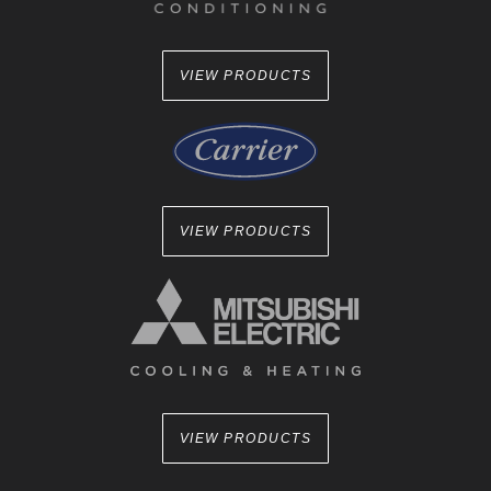
VIEW PRODUCTS
VIEW PRODUCTS
VIEW PRODUCTS