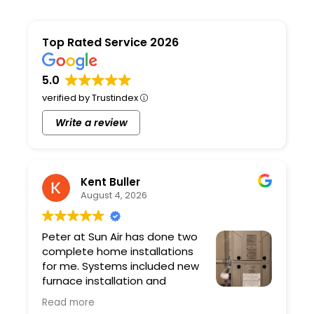
Top Rated Service 2026
5.0
verified by Trustindex
Write a review
Kent Buller
August 4, 2026
Peter at Sun Air has done two
complete home installations
for me. Systems included new
furnace installation and
ductwork. Peter and his team
Read more
are professional and the quality of the work