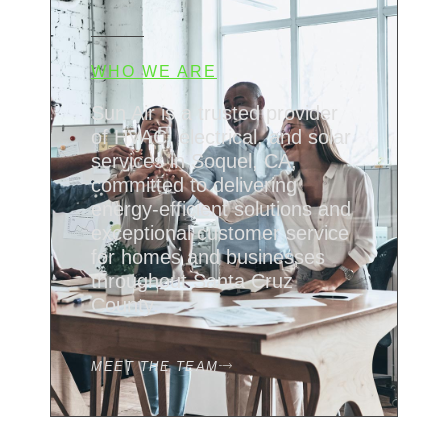
WHO WE ARE
Sun Air is a trusted provider
of HVAC, electrical, and solar
services in Soquel, CA,
committed to delivering
energy-efficient solutions and
exceptional customer service
for homes and businesses
throughout Santa Cruz
County.
MEET THE TEAM