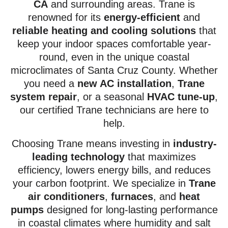
CA
and surrounding areas. Trane is
renowned for its
energy-efficient
and
reliable heating and cooling solutions
that
keep your indoor spaces comfortable year-
round, even in the unique coastal
microclimates of Santa Cruz County. Whether
you need a
new AC installation
,
Trane
system repair
, or a seasonal
HVAC tune-up
,
our certified Trane technicians are here to
help.
Choosing Trane means investing in
industry-
leading technology
that maximizes
efficiency, lowers energy bills, and reduces
your carbon footprint. We specialize in
Trane
air conditioners
,
furnaces
, and
heat
pumps
designed for long-lasting performance
in coastal climates where humidity and salt