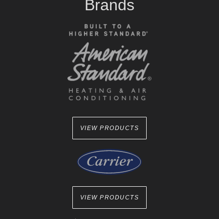
Brands
VIEW PRODUCTS
VIEW PRODUCTS