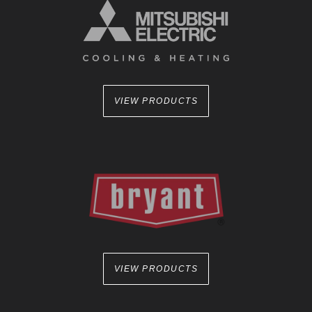
VIEW PRODUCTS
VIEW PRODUCTS