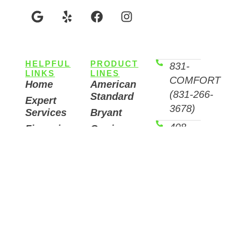
HELPFUL
PRODUCT
831-
LINKS
LINES
COMFORT
Home
American
(831-266-
Standard
Expert
3678)
Services
Bryant
408-
Financing
Carrier
Options
COMFORT
Fujitsu
(408-266-
Helpful
Mitsubishi
Articles
3678)
Trane
Careers
Email
Air
Contact
Us
Purifiers
7511