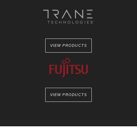
VIEW PRODUCTS
VIEW PRODUCTS