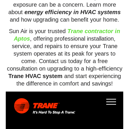
exposure can be a concern. Learn more
about
energy efficiency in HVAC systems
and how upgrading can benefit your home.
Sun Air is your trusted
Trane contractor in
Aptos
, offering professional installation,
service, and repairs to ensure your Trane
system operates at its peak for years to
come. Contact us today for a free
consultation on upgrading to a high-efficiency
Trane HVAC system
and start experiencing
the difference in comfort and savings!