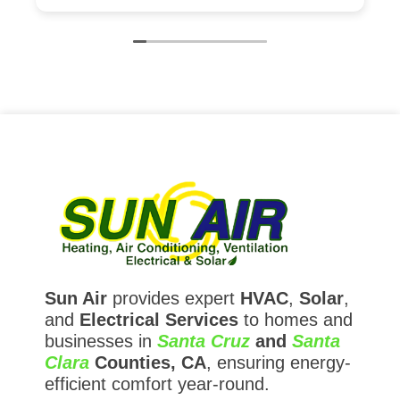
is excellent. As a contractor I have very high
expectations and Sun Air exceeded them.
Sun Air
provides expert
HVAC
,
Solar
,
and
Electrical Services
to homes and
businesses in
Santa Cruz
and
Santa
Clara
Counties, CA
, ensuring energy-
efficient comfort year-round.