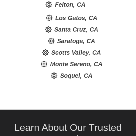
Felton, CA
Los Gatos, CA
Santa Cruz, CA
Saratoga, CA
Scotts Valley, CA
Monte Sereno, CA
Soquel, CA
Learn About Our Trusted