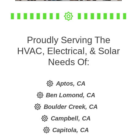
Proudly Serving The
HVAC, Electrical, & Solar
Needs Of:
Aptos, CA
Ben Lomond, CA
Boulder Creek, CA
Campbell, CA
Capitola, CA