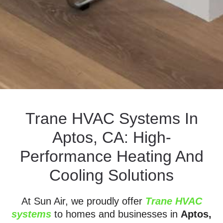
Trane HVAC Systems In
Aptos, CA: High-
Performance Heating And
Cooling Solutions
At Sun Air, we proudly offer
Trane HVAC
systems
to homes and businesses in
Aptos,