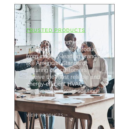
TRUSTED PRODUCTS
At Sun Air, we only offer
trusted, high-quality products
from industry-leading brands
like American Standard,
ensuring our customers
receive the most reliable and
energy-efficient HVAC,
electrical, and solar solutions
available.
VIEW PRODUCTS