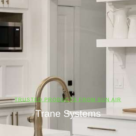
TRUSTED PRODUCTS FROM SUN AIR
Trane Systems