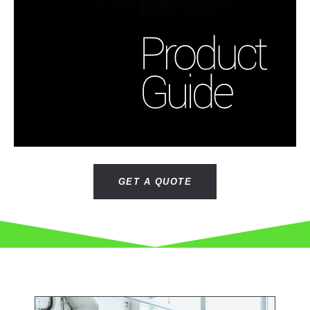
GET A QUOTE