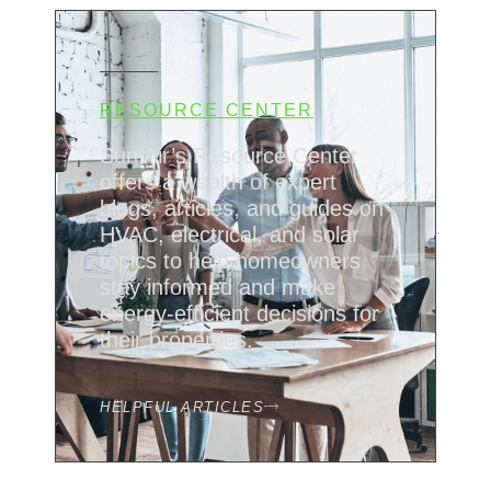
RESOURCE CENTER
Sun Air’s Resource Center
offers a wealth of expert
blogs, articles, and guides on
HVAC, electrical, and solar
topics to help homeowners
stay informed and make
energy-efficient decisions for
their properties.
HELPFUL ARTICLES