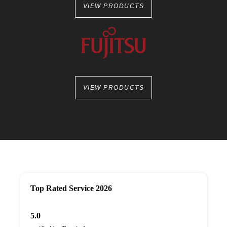
VIEW PRODUCTS
VIEW PRODUCTS
Top Rated Service 2026
5.0
verified by Trustindex