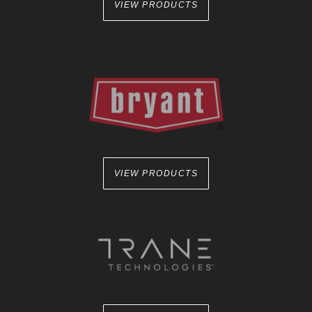
VIEW PRODUCTS
VIEW PRODUCTS