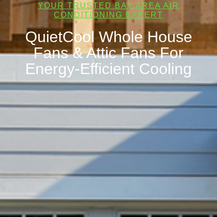
YOUR TRUSTED BAY AREA AIR
CONDITIONING EXPERT
QuietCool Whole House
Fans & Attic Fans For
Energy-Efficient Cooling