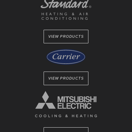
VIEW PRODUCTS
VIEW PRODUCTS