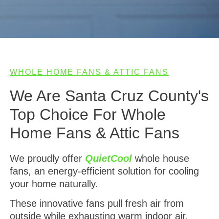
WHOLE HOME FANS & ATTIC FANS
We Are Santa Cruz County's
Top Choice For Whole
Home Fans & Attic Fans
We proudly offer
QuietCool
whole house
fans, an energy-efficient solution for cooling
your home naturally.
These innovative fans pull fresh air from
outside while exhausting warm indoor air,