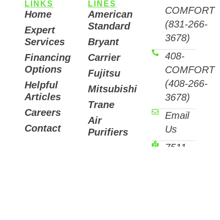
LINKS
LINES
COMFORT
Home
American
(831-266-
Standard
Expert
3678)
Services
Bryant
408-
Financing
Carrier
Options
COMFORT
Fujitsu
(408-266-
Helpful
Mitsubishi
Articles
3678)
Trane
Careers
Email
Air
Contact
Us
Purifiers
7511
Sunset
Way,
Aptos,
CA
95003