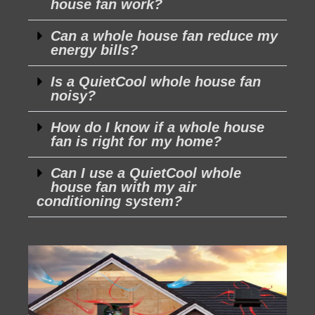
house fan work?
Can a whole house fan reduce my
energy bills?
Is a QuietCool whole house fan
noisy?
How do I know if a whole house
fan is right for my home?
Can I use a QuietCool whole
house fan with my air
conditioning system?