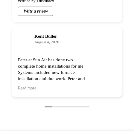
Write a review
Kent Buller
August 4, 2026
Peter at Sun Air has done two
complete home installations
for me. Systems included new
furnace installation and
ductwork. Peter and his team
Read more
are professional and the quality of the work
is excellent. As a contractor I have very high
expectations and Sun Air exceeded them.