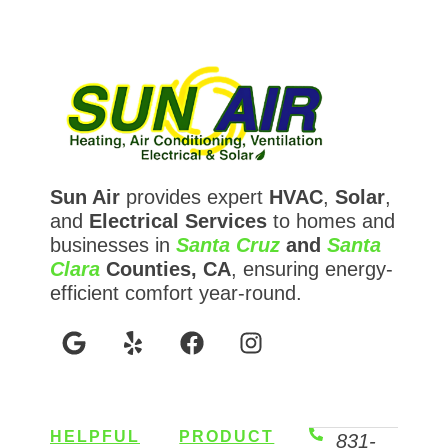
Sun Air
provides expert
HVAC
,
Solar
,
and
Electrical Services
to homes and
businesses in
Santa Cruz
and
Santa
Clara
Counties, CA
, ensuring energy-
efficient comfort year-round.
HELPFUL
PRODUCT
831-