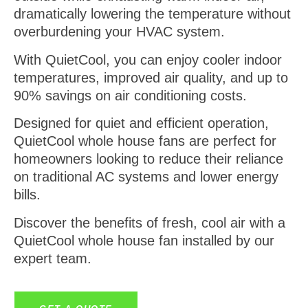
dramatically lowering the temperature without
overburdening your HVAC system.
With QuietCool, you can enjoy cooler indoor
temperatures, improved air quality, and up to
90% savings on air conditioning costs.
Designed for quiet and efficient operation,
QuietCool whole house fans are perfect for
homeowners looking to reduce their reliance
on traditional AC systems and lower energy
bills.
Discover the benefits of fresh, cool air with a
QuietCool whole house fan installed by our
expert team.
GET A QUOTE