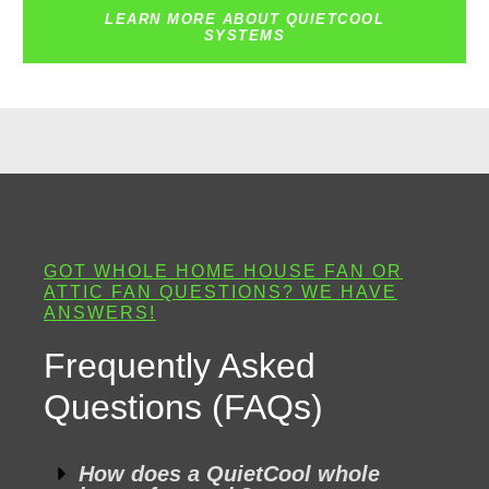
LEARN MORE ABOUT QUIETCOOL
SYSTEMS
GOT WHOLE HOME HOUSE FAN OR
ATTIC FAN QUESTIONS? WE HAVE
ANSWERS!
Frequently Asked
Questions (FAQs)
How does a QuietCool whole