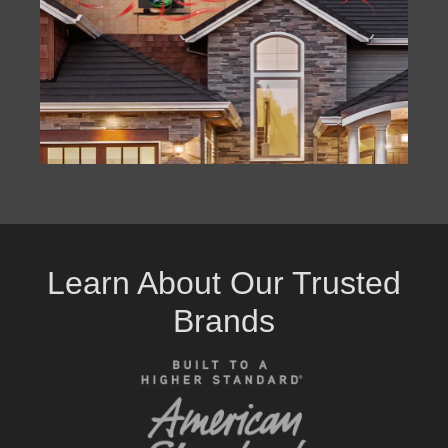
Learn About Our Trusted
Brands