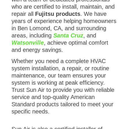
who are certified to install, maintain, and
repair all
Fujitsu products
. We have
years of experience helping homeowners
in Ben Lomond, CA, and surrounding
areas, including
Santa Cruz
, and
Watsonville
, achieve optimal comfort
and energy savings.
Whether you need a complete HVAC
system installation, a repair, or routine
maintenance, our team ensures your
system is working at peak efficiency.
Trust Sun Air to provide you with reliable
service and top-quality American
Standard products tailored to meet your
specific needs.
Sun Air is also a certified installer of