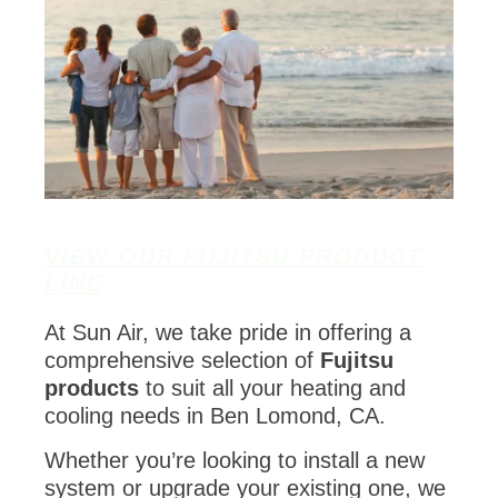
VIEW OUR FUJITSU PRODUCT
LINE
At Sun Air, we take pride in offering a
comprehensive selection of
Fujitsu
products
to suit all your heating and
cooling needs in Ben Lomond, CA.
Whether you’re looking to install a new
system or upgrade your existing one, we