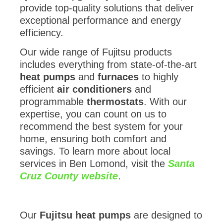
provide top-quality solutions that deliver
exceptional performance and energy
efficiency.
Our wide range of Fujitsu products
includes everything from state-of-the-art
heat pumps
and
furnaces
to highly
efficient
air conditioners
and
programmable
thermostats
. With our
expertise, you can count on us to
recommend the best system for your
home, ensuring both comfort and
savings. To learn more about local
services in Ben Lomond, visit the
Santa
Cruz County website
.
Our
Fujitsu heat pumps
are designed to