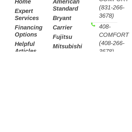
Home
American
(831-266-
Standard
Expert
3678)
Services
Bryant
408-
Financing
Carrier
Options
COMFORT
Fujitsu
(408-266-
Helpful
Mitsubishi
Articles
3678)
Trane
Careers
Email
Air
Contact
Us
Purifiers
7511
Sunset
Way,
Aptos,
CA
95003