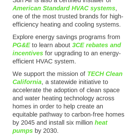
American Standard HVAC systems
,
one of the most trusted brands for high-
efficiency heating and cooling systems.
Explore energy savings programs from
PG&E
to learn about
3CE rebates and
incentives
for upgrading to an energy-
efficient HVAC system.
We support the mission of
TECH Clean
California
, a statewide initiative to
accelerate the adoption of clean space
and water heating technology across
homes in order to help create an
equitable pathway to carbon-free homes
by 2045 and install six million
heat
pumps
by 2030.