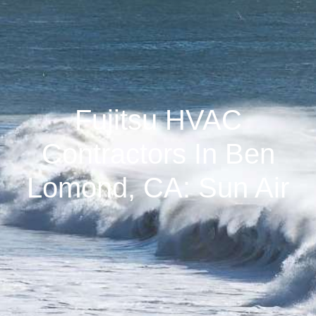
Fujitsu HVAC
Contractors In Ben
Lomond, CA: Sun Air