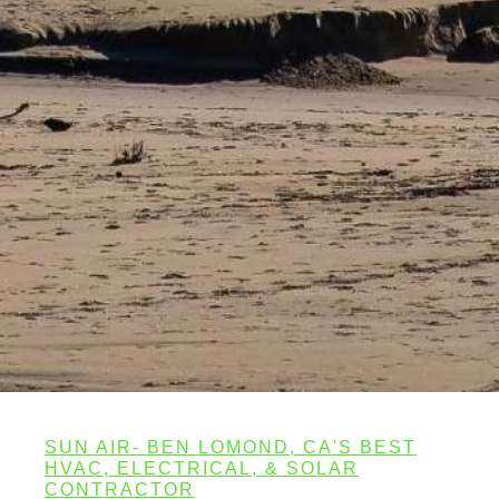
SUN AIR- BEN LOMOND, CA'S BEST
HVAC, ELECTRICAL, & SOLAR
CONTRACTOR