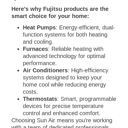
Here’s why Fujitsu products are the
smart choice for your home:
Heat Pumps
: Energy-efficient, dual-
function systems for both heating
and cooling.
Furnaces
: Reliable heating with
advanced technology for optimal
performance.
Air Conditioners
: High-efficiency
systems designed to keep your
home cool while reducing energy
costs.
Thermostats
: Smart, programmable
devices for precise temperature
control and enhanced comfort.
Choosing Sun Air means you’re working
with a team of dedicated professionals