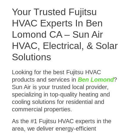
Your Trusted Fujitsu
HVAC Experts In Ben
Lomond CA – Sun Air
HVAC, Electrical, & Solar
Solutions
Looking for the best Fujitsu HVAC
products and services in
Ben Lomond
?
Sun Air is your trusted local provider,
specializing in top-quality heating and
cooling solutions for residential and
commercial properties.
As the #1 Fujitsu HVAC experts in the
area, we deliver energy-efficient