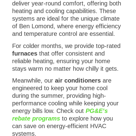
deliver year-round comfort, offering both
heating and cooling capabilities. These
systems are ideal for the unique climate
of Ben Lomond, where energy efficiency
and temperature control are essential.
For colder months, we provide top-rated
furnaces
that offer consistent and
reliable heating, ensuring your home
stays warm no matter how chilly it gets.
Meanwhile, our
air conditioners
are
engineered to keep your home cool
during the summer, providing high-
performance cooling while keeping your
energy bills low. Check out
PG&E’s
rebate programs
to explore how you
can save on energy-efficient HVAC
systems.