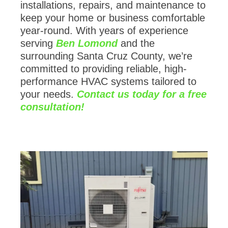
installations, repairs, and maintenance to
keep your home or business comfortable
year-round. With years of experience
serving
Ben Lomond
and the
surrounding Santa Cruz County, we’re
committed to providing reliable, high-
performance HVAC systems tailored to
your needs.
Contact us today for a free
consultation!