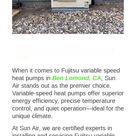
VIEW OUR FUJITSU PRODUCT
LINE
When it comes to Fujitsu variable speed
heat pumps in
Ben Lomond, CA
, Sun
Air stands out as the premier choice.
Variable-speed heat pumps offer superior
energy efficiency, precise temperature
control, and quiet operation—ideal for the
unique climate.
At Sun Air, we are certified experts in
installing and servicing Fujitsu variable