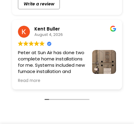
Write a review
Kent Buller
August 4, 2026
Peter at Sun Air has done two
complete home installations
for me. Systems included new
furnace installation and
ductwork. Peter and his team
Read more
are professional and the quality of the work
is excellent. As a contractor I have very high
expectations and Sun Air exceeded them.