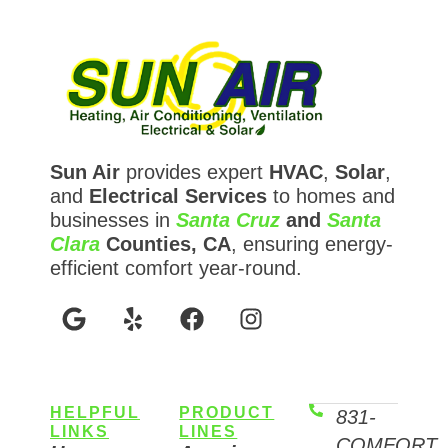
Sun Air
provides expert
HVAC
,
Solar
,
and
Electrical Services
to homes and
businesses in
Santa Cruz
and
Santa
Clara
Counties, CA
, ensuring energy-
efficient comfort year-round.
HELPFUL
PRODUCT
831-
LINKS
LINES
COMFORT