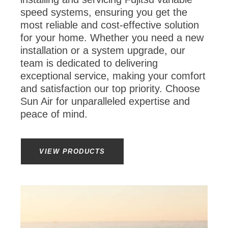
speed systems, ensuring you get the
most reliable and cost-effective solution
for your home. Whether you need a new
installation or a system upgrade, our
team is dedicated to delivering
exceptional service, making your comfort
and satisfaction our top priority. Choose
Sun Air for unparalleled expertise and
peace of mind.
VIEW PRODUCTS