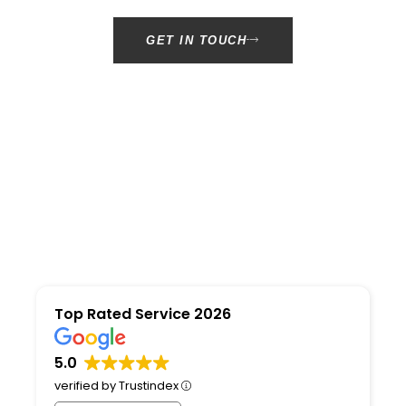
GET IN TOUCH
Top Rated Service 2026
5.0
verified by Trustindex