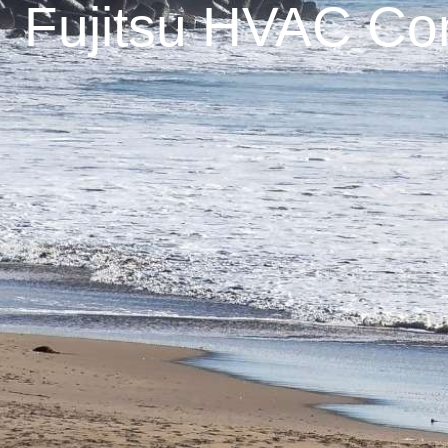
Fujitsu HVAC Con