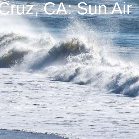
Cruz, CA: Sun Air