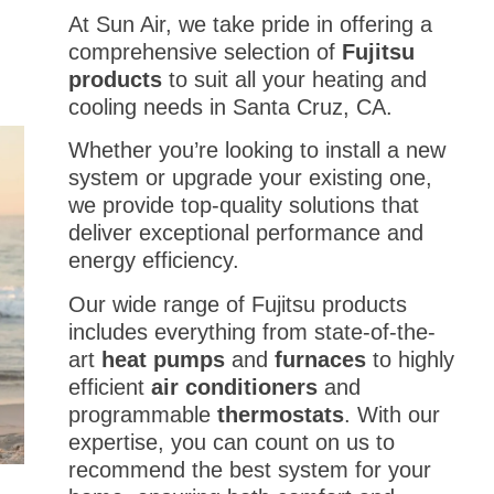
At Sun Air, we take pride in offering a
comprehensive selection of
Fujitsu
products
to suit all your heating and
cooling needs in Santa Cruz, CA.
Whether you’re looking to install a new
system or upgrade your existing one,
we provide top-quality solutions that
deliver exceptional performance and
energy efficiency.
Our wide range of Fujitsu products
includes everything from state-of-the-
art
heat pumps
and
furnaces
to highly
efficient
air conditioners
and
programmable
thermostats
. With our
expertise, you can count on us to
recommend the best system for your