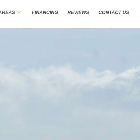
 AREAS
FINANCING
REVIEWS
CONTACT US