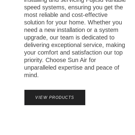
speed systems, ensuring you get the
most reliable and cost-effective
solution for your home. Whether you
need a new installation or a system
upgrade, our team is dedicated to
delivering exceptional service, making
your comfort and satisfaction our top
priority. Choose Sun Air for
unparalleled expertise and peace of
mind.
VIEW PRODUCTS