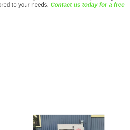
ored to your needs.
Contact us today for a free