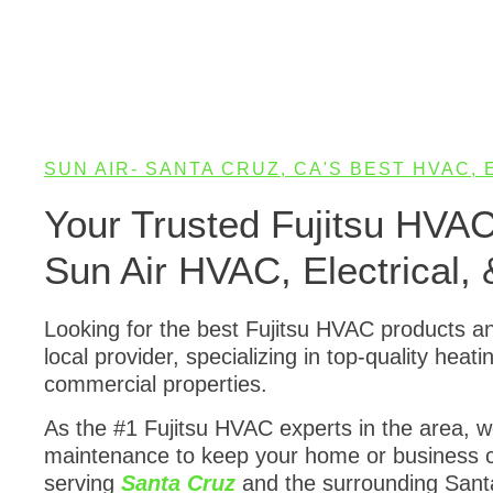
SUN AIR- SANTA CRUZ, CA'S BEST HVAC,
Your Trusted Fujitsu HVA
Sun Air HVAC, Electrical, 
Looking for the best Fujitsu HVAC products a
local provider, specializing in top-quality heat
commercial properties.
As the #1 Fujitsu HVAC experts in the area, we 
maintenance to keep your home or business c
serving
Santa Cruz
and the surrounding Santa