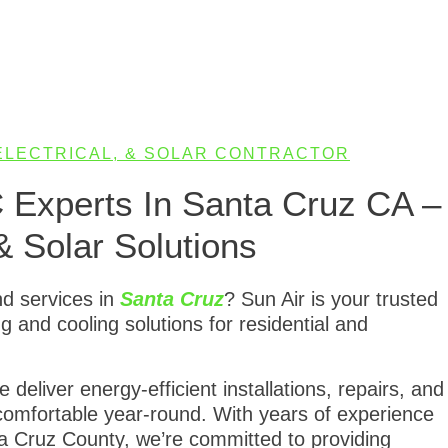
 ELECTRICAL, & SOLAR CONTRACTOR
C Experts In Santa Cruz CA –
& Solar Solutions
nd services in
Santa Cruz
? Sun Air is your trusted
ing and cooling solutions for residential and
deliver energy-efficient installations, repairs, and
omfortable year-round. With years of experience
 Cruz County, we’re committed to providing