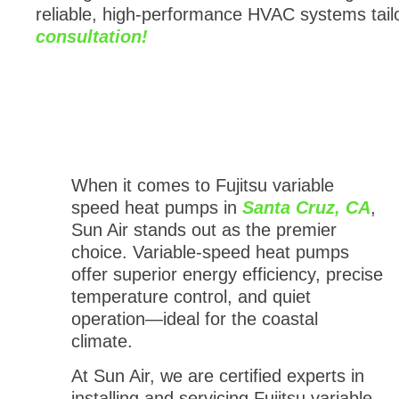
reliable, high-performance HVAC systems tail
consultation!
When it comes to Fujitsu variable
speed heat pumps in
Santa Cruz, CA
,
Sun Air stands out as the premier
choice. Variable-speed heat pumps
offer superior energy efficiency, precise
temperature control, and quiet
operation—ideal for the coastal
climate.
At Sun Air, we are certified experts in
installing and servicing Fujitsu variable