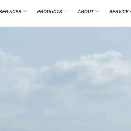
SERVICES
PRODUCTS
ABOUT
SERVICE