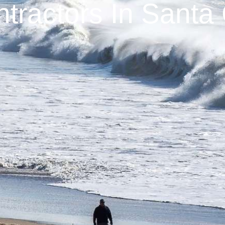
tractors In Santa 