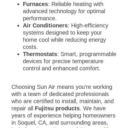
Furnaces
: Reliable heating with
advanced technology for optimal
performance.
Air Conditioners
: High-efficiency
systems designed to keep your
home cool while reducing energy
costs.
Thermostats
: Smart, programmable
devices for precise temperature
control and enhanced comfort.
Choosing Sun Air means you’re working
with a team of dedicated professionals
who are certified to install, maintain, and
repair all
Fujitsu products
. We have
years of experience helping homeowners
in Soquel, CA, and surrounding areas,