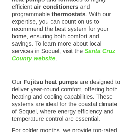
efficient
air conditioners
and
programmable
thermostats
. With our
expertise, you can count on us to
recommend the best system for your
home, ensuring both comfort and
savings. To learn more about local
services in Soquel, visit the
Santa Cruz
County website
.
Our
Fujitsu heat pumps
are designed to
deliver year-round comfort, offering both
heating and cooling capabilities. These
systems are ideal for the coastal climate
of Soquel, where energy efficiency and
temperature control are essential.
For colder months, we provide top-rated