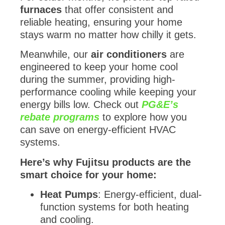
furnaces
that offer consistent and
reliable heating, ensuring your home
stays warm no matter how chilly it gets.
Meanwhile, our
air conditioners
are
engineered to keep your home cool
during the summer, providing high-
performance cooling while keeping your
energy bills low. Check out
PG&E’s
rebate programs
to explore how you
can save on energy-efficient HVAC
systems.
Here’s why Fujitsu products are the
smart choice for your home:
Heat Pumps
: Energy-efficient, dual-
function systems for both heating
and cooling.