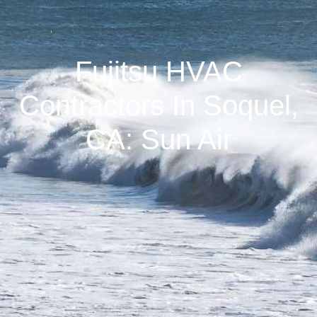
Fujitsu HVAC
Contractors In Soquel,
CA: Sun Air