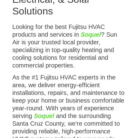
Solutions
Looking for the best Fujitsu HVAC
products and services in
Soquel
? Sun
Air is your trusted local provider,
specializing in top-quality heating and
cooling solutions for residential and
commercial properties.
As the #1 Fujitsu HVAC experts in the
area, we deliver energy-efficient
installations, repairs, and maintenance to
keep your home or business comfortable
year-round. With years of experience
serving
Soquel
and the surrounding
Santa Cruz County, we’re committed to
providing reliable, high-performance
HVAC systems tailored to your needs.