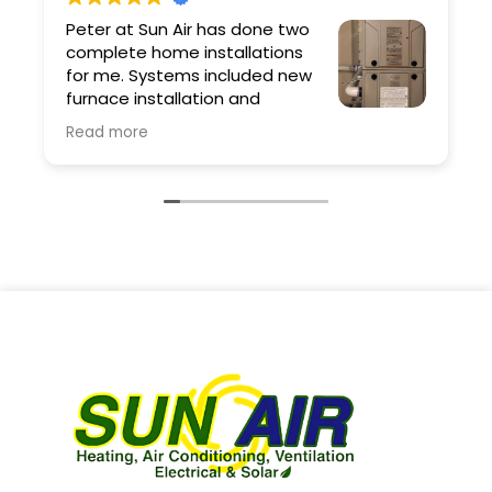
Peter at Sun Air has done two
complete home installations
for me. Systems included new
furnace installation and
ductwork. Peter and his team
Read more
are professional and the quality of the work
is excellent. As a contractor I have very high
expectations and Sun Air exceeded them.