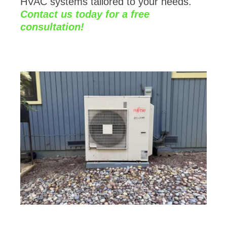
Contact us today for a free
consultation!