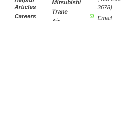
Mitsubishi
Articles
3678)
Trane
Careers
Email
Air
Contact
Us
Purifiers
7511
Sunset
Way,
Aptos,
CA
95003
3088
Winkle
Ave.,
Suite
D
Santa