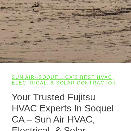
SUN AIR- SOQUEL, CA'S BEST HVAC,
ELECTRICAL, & SOLAR CONTRACTOR
Your Trusted Fujitsu
HVAC Experts In Soquel
CA – Sun Air HVAC,
Electrical, & Solar