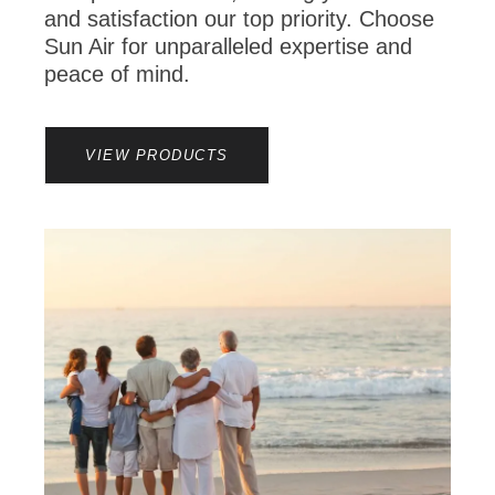
and satisfaction our top priority. Choose
Sun Air for unparalleled expertise and
peace of mind.
VIEW PRODUCTS