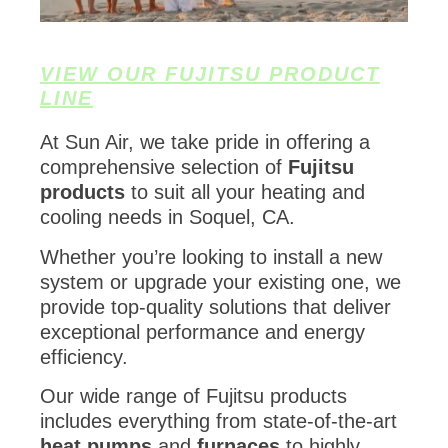
VIEW OUR FUJITSU PRODUCT
LINE
At Sun Air, we take pride in offering a
comprehensive selection of
Fujitsu
products
to suit all your heating and
cooling needs in Soquel, CA.
Whether you’re looking to install a new
system or upgrade your existing one, we
provide top-quality solutions that deliver
exceptional performance and energy
efficiency.
Our wide range of Fujitsu products
includes everything from state-of-the-art
heat pumps
and
furnaces
to highly