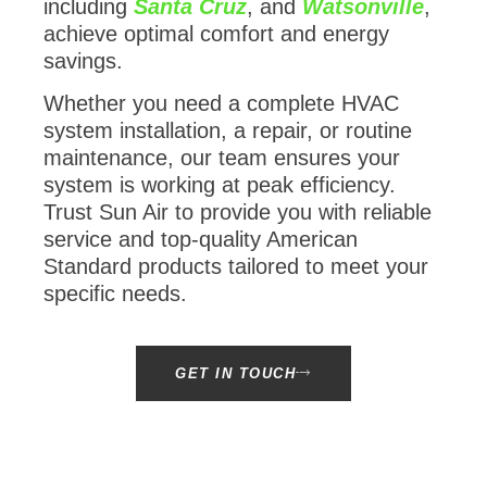
including
Santa Cruz
, and
Watsonville
,
achieve optimal comfort and energy
savings.
Whether you need a complete HVAC
system installation, a repair, or routine
maintenance, our team ensures your
system is working at peak efficiency.
Trust Sun Air to provide you with reliable
service and top-quality American
Standard products tailored to meet your
specific needs.
GET IN TOUCH