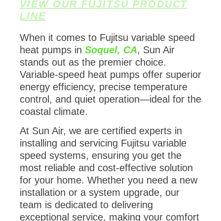
VIEW OUR FUJITSU PRODUCT
LINE
When it comes to Fujitsu variable speed
heat pumps in
Soquel, CA
, Sun Air
stands out as the premier choice.
Variable-speed heat pumps offer superior
energy efficiency, precise temperature
control, and quiet operation—ideal for the
coastal climate.
At Sun Air, we are certified experts in
installing and servicing Fujitsu variable
speed systems, ensuring you get the
most reliable and cost-effective solution
for your home. Whether you need a new
installation or a system upgrade, our
team is dedicated to delivering
exceptional service, making your comfort