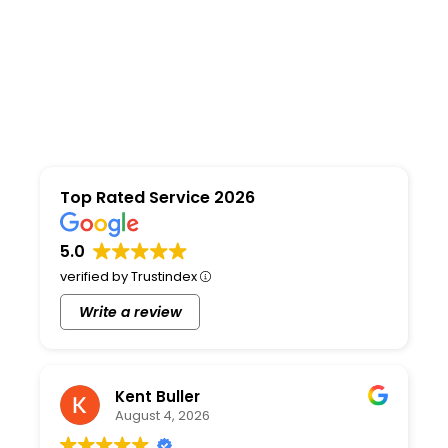
Top Rated Service 2026
5.0
verified by Trustindex
Write a review
Kent Buller
August 4, 2026