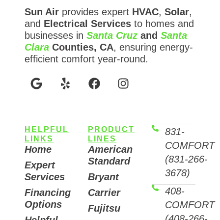
Sun Air
provides expert
HVAC
,
Solar
,
and
Electrical Services
to homes and
businesses in
Santa Cruz
and
Santa
Clara
Counties, CA
, ensuring energy-
efficient comfort year-round.
HELPFUL
PRODUCT
831-
LINKS
LINES
COMFORT
Home
American
(831-266-
Standard
Expert
3678)
Services
Bryant
408-
Financing
Carrier
Options
COMFORT
Fujitsu
(408-266-
Helpful