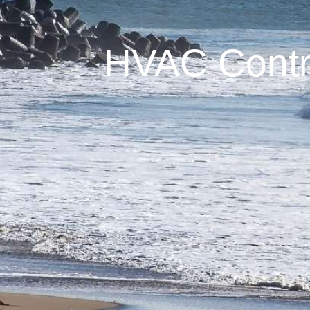
HVAC Contra