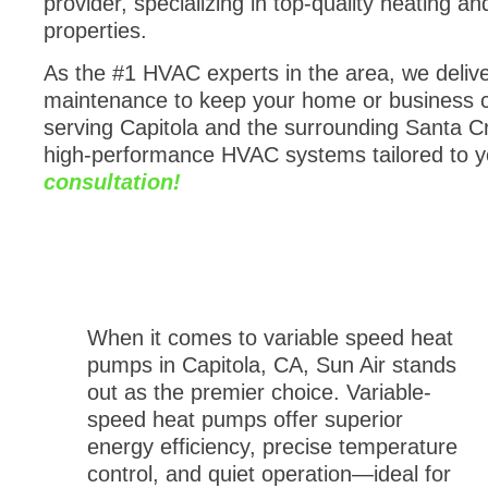
provider, specializing in top-quality heating a
properties.
As the #1 HVAC experts in the area, we deliver 
maintenance to keep your home or business c
serving Capitola and the surrounding Santa Cr
high-performance HVAC systems tailored to 
consultation!
When it comes to variable speed heat
pumps in Capitola, CA, Sun Air stands
out as the premier choice. Variable-
speed heat pumps offer superior
energy efficiency, precise temperature
control, and quiet operation—ideal for