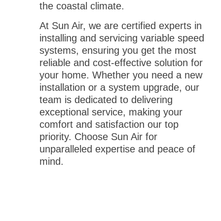
the coastal climate.
At Sun Air, we are certified experts in
installing and servicing variable speed
systems, ensuring you get the most
reliable and cost-effective solution for
your home. Whether you need a new
installation or a system upgrade, our
team is dedicated to delivering
exceptional service, making your
comfort and satisfaction our top
priority. Choose Sun Air for
unparalleled expertise and peace of
mind.