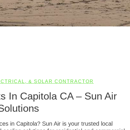
LECTRICAL, & SOLAR CONTRACTOR
 In Capitola CA – Sun Air
Solutions
s in Capitola? Sun Air is your trusted local