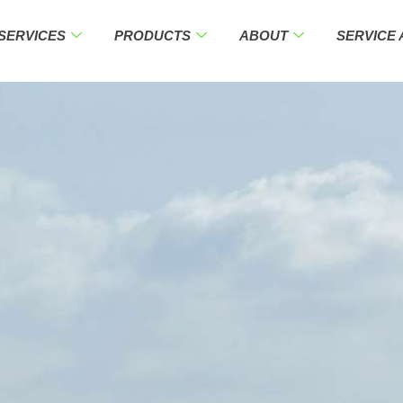
SERVICES
PRODUCTS
ABOUT
SERVICE