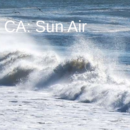
 CA: Sun Air