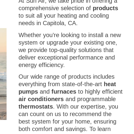
At Sun Air, we take pride in offering a
comprehensive selection of
products
to suit all your heating and cooling
needs in Capitola, CA.
Whether you’re looking to install a new
system or upgrade your existing one,
we provide top-quality solutions that
deliver exceptional performance and
energy efficiency.
Our wide range of products includes
everything from state-of-the-art
heat
pumps
and
furnaces
to highly efficient
air conditioners
and programmable
thermostats
. With our expertise, you
can count on us to recommend the
best system for your home, ensuring
both comfort and savings. To learn