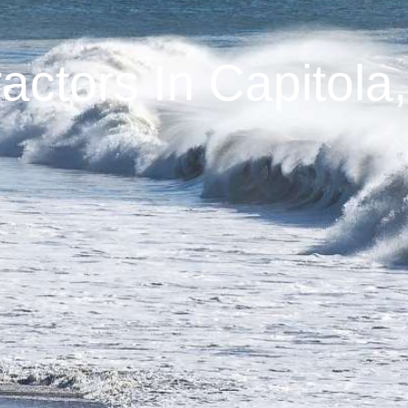
ctors In Capitola,