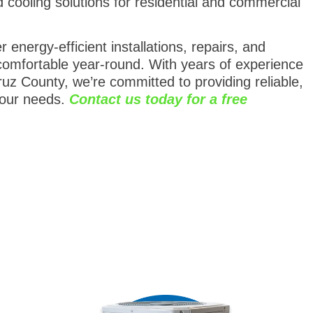
nd cooling solutions for residential and commercial
energy-efficient installations, repairs, and
omfortable year-round. With years of experience
uz County, we’re committed to providing reliable,
your needs.
Contact us today for a free