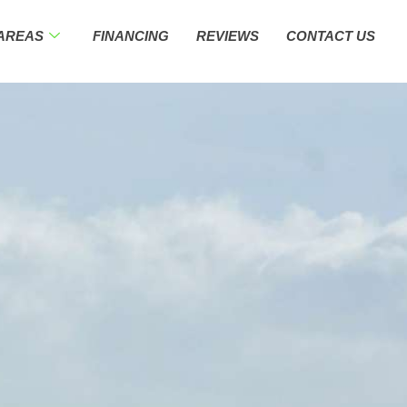
 AREAS
FINANCING
REVIEWS
CONTACT US