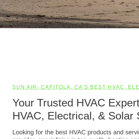
SUN AIR- CAPITOLA, CA'S BEST HVAC, E
Your Trusted HVAC Experts
HVAC, Electrical, & Solar 
Looking for the best HVAC products and service