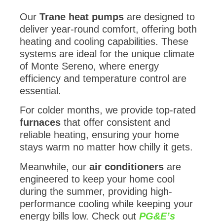
Our
Trane heat pumps
are designed to
deliver year-round comfort, offering both
heating and cooling capabilities. These
systems are ideal for the unique climate
of Monte Sereno, where energy
efficiency and temperature control are
essential.
For colder months, we provide top-rated
furnaces
that offer consistent and
reliable heating, ensuring your home
stays warm no matter how chilly it gets.
Meanwhile, our
air conditioners
are
engineered to keep your home cool
during the summer, providing high-
performance cooling while keeping your
energy bills low. Check out
PG&E’s