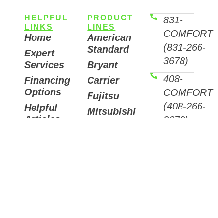
HELPFUL
PRODUCT
831-
LINKS
LINES
COMFORT
Home
American
(831-266-
Standard
Expert
3678)
Services
Bryant
408-
Financing
Carrier
Options
COMFORT
Fujitsu
(408-266-
Helpful
Mitsubishi
Articles
3678)
Trane
Careers
Email
Air
Contact
Us
Purifiers
7511
Sunset
Way,
Aptos,