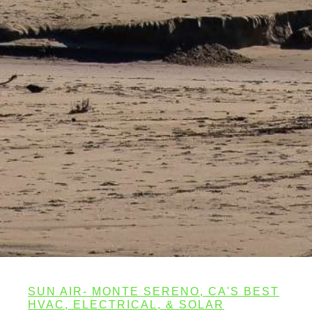
SUN AIR- MONTE SERENO, CA'S BEST
HVAC, ELECTRICAL, & SOLAR