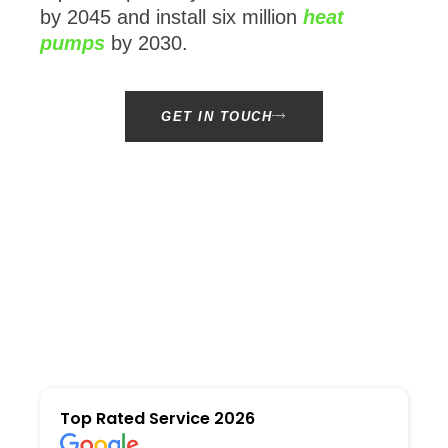
by 2045 and install six million
heat
pumps
by 2030.
GET IN TOUCH
Top Rated Service 2026