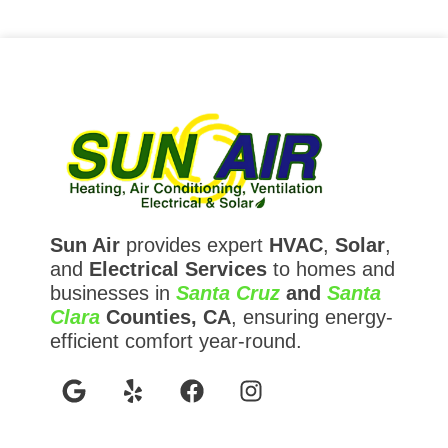
Sun Air
provides expert
HVAC
,
Solar
,
and
Electrical Services
to homes and
businesses in
Santa Cruz
and
Santa
Clara
Counties, CA
, ensuring energy-
efficient comfort year-round.