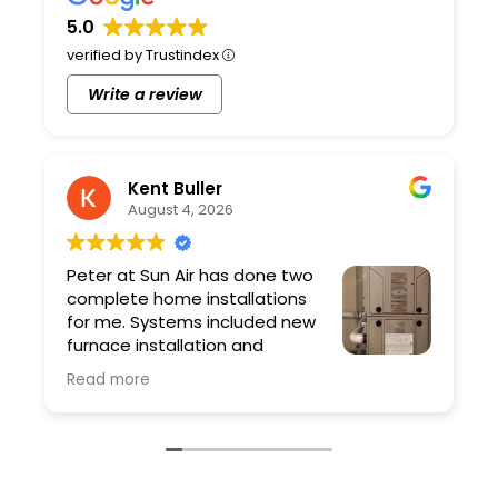
5.0
verified by Trustindex
Write a review
Kent Buller
August 4, 2026
Peter at Sun Air has done two
complete home installations
for me. Systems included new
furnace installation and
ductwork. Peter and his team
Read more
are professional and the quality of the work
is excellent. As a contractor I have very high
expectations and Sun Air exceeded them.