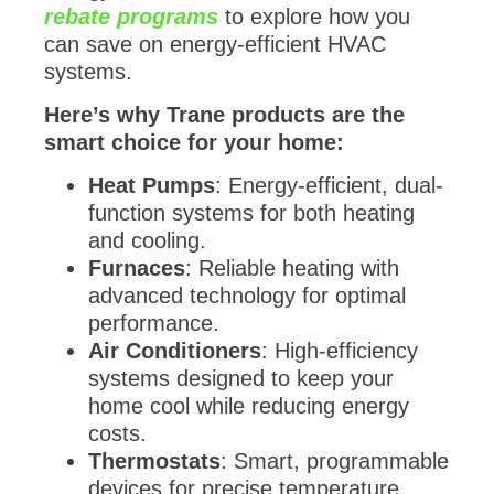
rebate programs
to explore how you
can save on energy-efficient HVAC
systems.
Here’s why Trane products are the
smart choice for your home:
Heat Pumps
: Energy-efficient, dual-
function systems for both heating
and cooling.
Furnaces
: Reliable heating with
advanced technology for optimal
performance.
Air Conditioners
: High-efficiency
systems designed to keep your
home cool while reducing energy
costs.
Thermostats
: Smart, programmable
devices for precise temperature