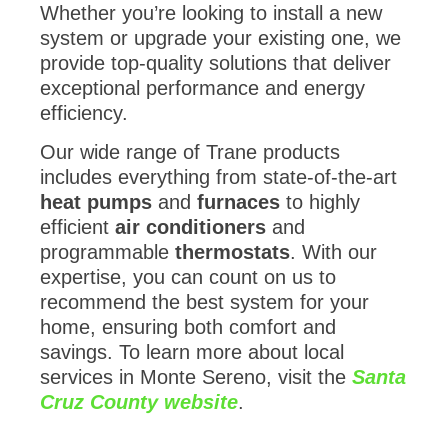
Whether you’re looking to install a new
system or upgrade your existing one, we
provide top-quality solutions that deliver
exceptional performance and energy
efficiency.
Our wide range of Trane products
includes everything from state-of-the-art
heat pumps
and
furnaces
to highly
efficient
air conditioners
and
programmable
thermostats
. With our
expertise, you can count on us to
recommend the best system for your
home, ensuring both comfort and
savings. To learn more about local
services in Monte Sereno, visit the
Santa
Cruz County website
.