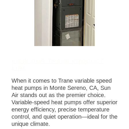
VIEW OUR TRANE PRODUCT
LINE
When it comes to Trane variable speed
heat pumps in Monte Sereno, CA, Sun
Air stands out as the premier choice.
Variable-speed heat pumps offer superior
energy efficiency, precise temperature
control, and quiet operation—ideal for the
unique climate.