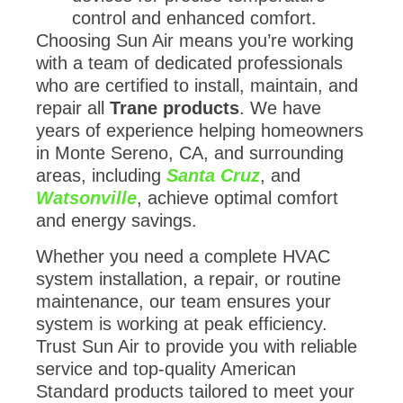
control and enhanced comfort.
Choosing Sun Air means you’re working
with a team of dedicated professionals
who are certified to install, maintain, and
repair all
Trane products
. We have
years of experience helping homeowners
in Monte Sereno, CA, and surrounding
areas, including
Santa Cruz
, and
Watsonville
, achieve optimal comfort
and energy savings.
Whether you need a complete HVAC
system installation, a repair, or routine
maintenance, our team ensures your
system is working at peak efficiency.
Trust Sun Air to provide you with reliable
service and top-quality American
Standard products tailored to meet your