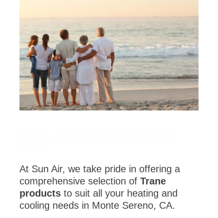
VIEW OUR TRANE PRODUCT
LINE
At Sun Air, we take pride in offering a
comprehensive selection of
Trane
products
to suit all your heating and
cooling needs in Monte Sereno, CA.