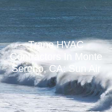
Trane HVAC
Contractors In Monte
Sereno, CA: Sun Air