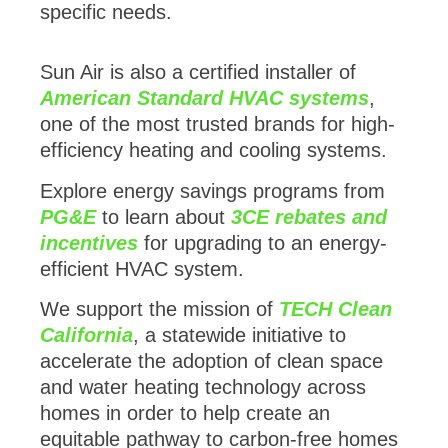
specific needs.
Sun Air is also a certified installer of
American Standard HVAC systems
,
one of the most trusted brands for high-
efficiency heating and cooling systems.
Explore energy savings programs from
PG&E
to learn about
3CE rebates and
incentives
for upgrading to an energy-
efficient HVAC system.
We support the mission of
TECH Clean
California
, a statewide initiative to
accelerate the adoption of clean space
and water heating technology across
homes in order to help create an
equitable pathway to carbon-free homes