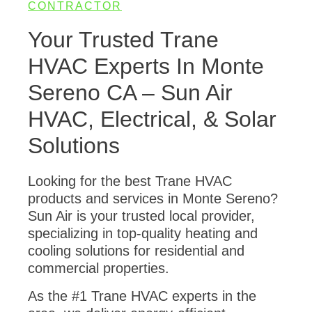
CONTRACTOR
Your Trusted Trane
HVAC Experts In Monte
Sereno CA – Sun Air
HVAC, Electrical, & Solar
Solutions
Looking for the best Trane HVAC
products and services in Monte Sereno?
Sun Air is your trusted local provider,
specializing in top-quality heating and
cooling solutions for residential and
commercial properties.
As the #1 Trane HVAC experts in the
area, we deliver energy-efficient