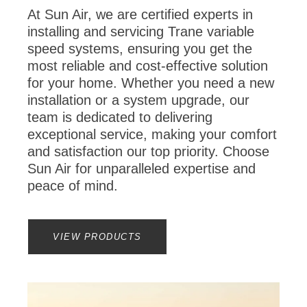
At Sun Air, we are certified experts in
installing and servicing Trane variable
speed systems, ensuring you get the
most reliable and cost-effective solution
for your home. Whether you need a new
installation or a system upgrade, our
team is dedicated to delivering
exceptional service, making your comfort
and satisfaction our top priority. Choose
Sun Air for unparalleled expertise and
peace of mind.
VIEW PRODUCTS