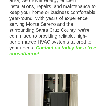
installations, repairs, and maintenance to
keep your home or business comfortable
year-round. With years of experience
serving Monte Sereno and the
surrounding Santa Cruz County, we’re
committed to providing reliable, high-
performance HVAC systems tailored to
your needs.
Contact us today for a free
consultation!